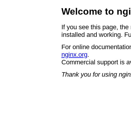
Welcome to ngi
If you see this page, the
installed and working. Fu
For online documentation
nginx.org
.
Commercial support is a
Thank you for using ngin